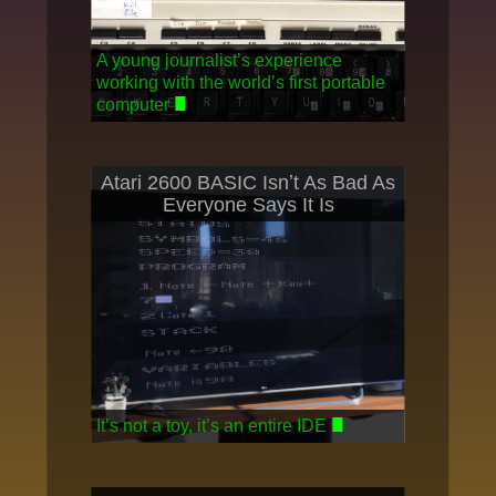
A young journalistʼs experience
working with the worldʼs first portable
computer
Atari 2600 BASIC Isnʼt As Bad As
Everyone Says It Is
Itʼs not a toy, itʼs an entire IDE