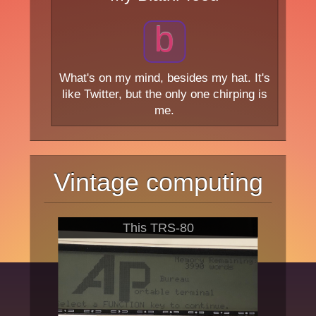
b
What's on my mind, besides my hat. It's
like Twitter, but the only one chirping is
me.
Vintage computing
This TRS-80