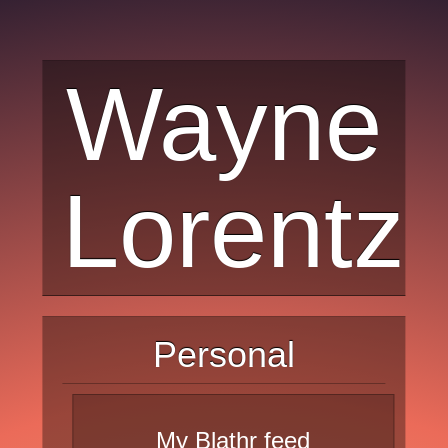
Wayne
Lorentz
Personal
My Blathr feed