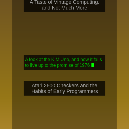
A Taste of Vintage Computing,
and Not Much More
A look at the KIM Uno, and how it fails
to live up to the promise of 1976
Atari 2600 Checkers and the
Habits of Early Programmers